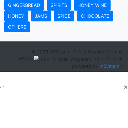
GINGERBREAD
SPIRITS
HONEY WINE
HONEY
JAMS
SPICE
CHOCOLATE
OTHERS
© 2026 CKO s.r.o., Český Krumlov Originál
WWW:
Lubor Mrázek,
powered by
m
System
4
×
‹
›