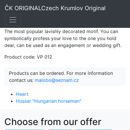
Heart PF
ČK ORIGINAL
Czech Krumlov Original
The most popular lavishly decorated motif. You can
symbolically profess your love to the one you hold
dear, can be used as an engagement or wedding gift.
Product code: VP 012
Products can be ordered. For more information
contact us:
malobo@seznam.cz
Heart
Hussar "Hungarian horseman"
Choose from our offer