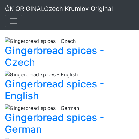
Spices - Original
ČK ORIGINAL
Czech Krumlov Original
Czech Krumlov
Gingerbread spices -
Czech
Gingerbread spices -
English
Gingerbread spices -
German