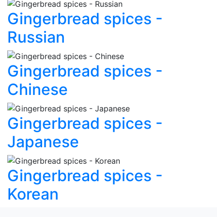
Gingerbread spices -
Russian
Gingerbread spices -
Chinese
Gingerbread spices -
Japanese
Gingerbread spices -
Korean