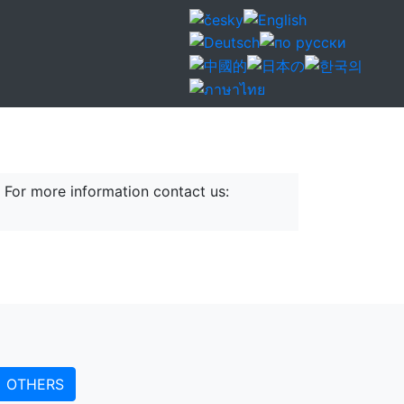
mbol has been sexuality since the
ight gift if you want to show your goodwill to
 For more information contact us:
OTHERS