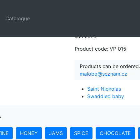
t
Catalogue
Rooster´s most powerful sy
Classical Times. It is the r
someone.
Product code: VP 015
Products can be ordered.
malobo@seznam.cz
Saint Nicholas
Swaddled baby
r
INE
HONEY
JAMS
SPICE
CHOCOLATE