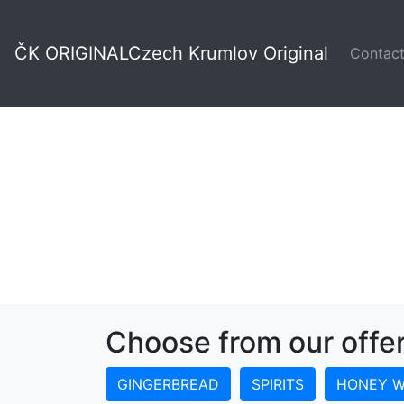
Rooster
ČK ORIGINAL
Czech Krumlov Original
Contac
Choose from our offe
GINGERBREAD
SPIRITS
HONEY W