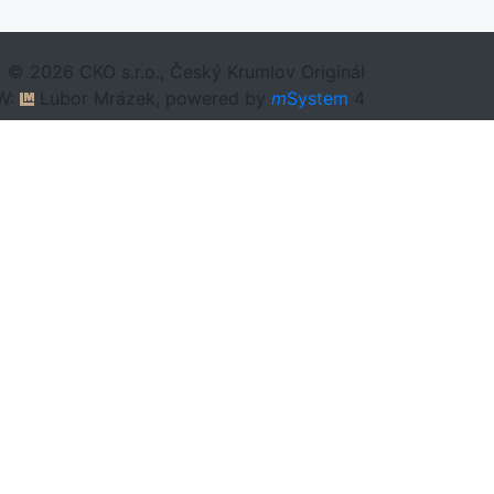
© 2026 CKO s.r.o., Český Krumlov Originál
W:
Lubor Mrázek, powered by
m
System
4