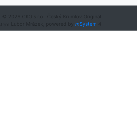
© 2026 CKO s.r.o., Český Krumlov Originál
Lubor Mrázek, powered by
m
System
4