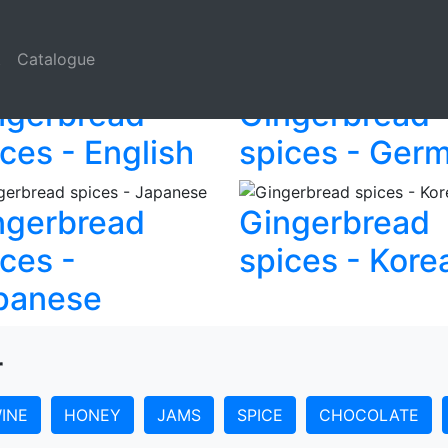
l Czech Krumlov
t
Catalogue
ngerbread
Gingerbread
ces - English
spices - Ger
ngerbread
Gingerbread
ces -
spices - Kore
panese
r
INE
HONEY
JAMS
SPICE
CHOCOLATE