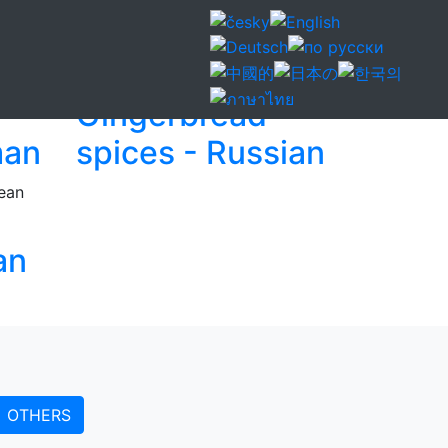
Gingerbread
man
spices - Russian
an
OTHERS